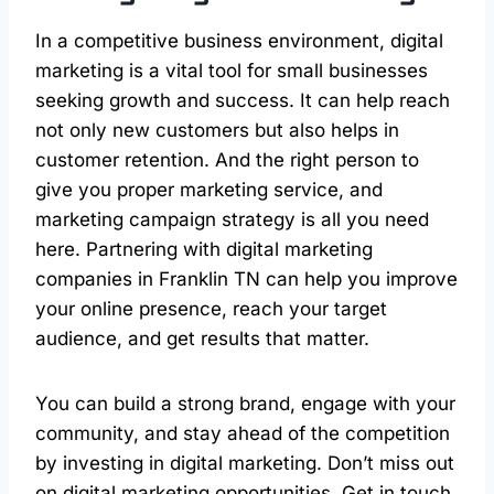
In a competitive business environment, digital
marketing is a vital tool for small businesses
seeking growth and success. It can help reach
not only new customers but also helps in
customer retention. And the right person to
give you proper marketing service, and
marketing campaign strategy is all you need
here. Partnering with digital marketing
companies in Franklin TN can help you improve
your online presence, reach your target
audience, and get results that matter.
You can build a strong brand, engage with your
community, and stay ahead of the competition
by investing in digital marketing. Don’t miss out
on digital marketing opportunities. Get in touch