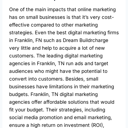
One of the main impacts that online marketing
has on small businesses is that it’s very cost-
effective compared to other marketing
strategies. Even the best digital marketing firms
in Franklin, FN such as Dream Buildrcharge
very little and help to acquire a lot of new
customers. The leading digital marketing
agencies in Franklin, TN run ads and target
audiences who might have the potential to
convert into customers. Besides, small
businesses have limitations in their marketing
budgets. Franklin, TN digital marketing
agencies offer affordable solutions that would
fit your budget. Their strategies, including
social media promotion and email marketing,
ensure a high return on investment (ROI),