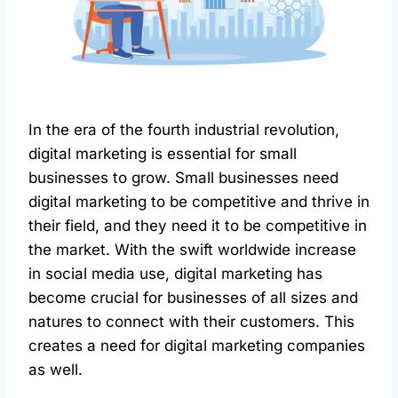
In the era of the fourth industrial revolution,
digital marketing is essential for small
businesses to grow. Small businesses need
digital marketing to be competitive and thrive in
their field, and they need it to be competitive in
the market. With the swift worldwide increase
in social media use, digital marketing has
become crucial for businesses of all sizes and
natures to connect with their customers. This
creates a need for digital marketing companies
as well.