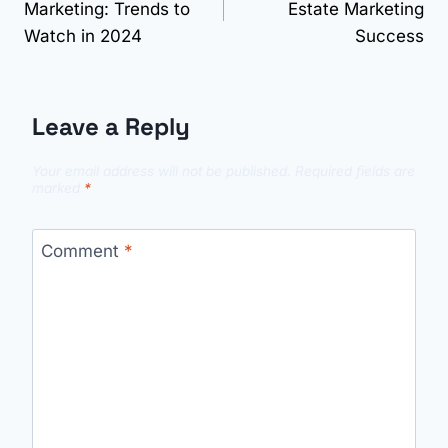
Marketing: Trends to
Estate Marketing
Watch in 2024
Success
Leave a Reply
Your email address will not be published.
Required fields are
marked
*
Comment
*