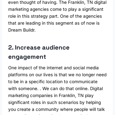
even thought of having. The Franklin, TN digital
marketing agencies come to play a significant
role in this strategy part. One of the agencies
that are leading in this segment as of now is
Dream Buildr.
2. Increase audience
engagement
One impact of the internet and social media
platforms on our lives is that we no longer need
to be in a specific location to communicate
with someone. . We can do that online. Digital
marketing companies in Franklin, TN play
significant roles in such scenarios by helping
you create a community where people will talk