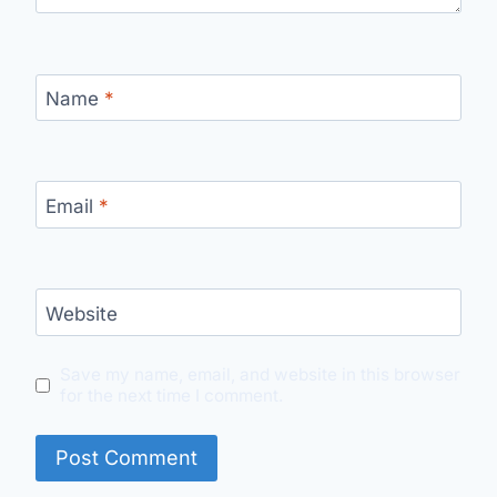
Name
*
Email
*
Website
Save my name, email, and website in this browser
for the next time I comment.