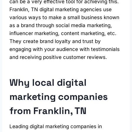
can be a very effective tool for achieving this.
Franklin, TN digital marketing agencies use
various ways to make a small business known
as a brand through social media marketing,
influencer marketing, content marketing, etc.
They create brand loyalty and trust by
engaging with your audience with testimonials
and receiving positive customer reviews.
Why local digital
marketing
companies
from Franklin, TN
Leading digital marketing companies in