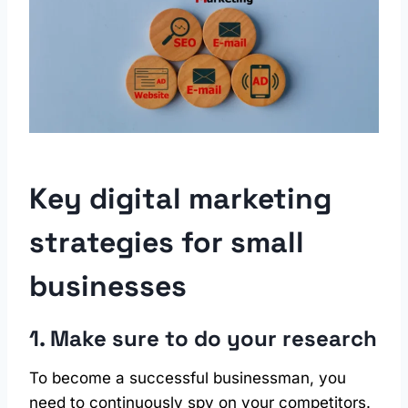
Key digital marketing
strategies for small
businesses
1. Make sure to do your research
To become a successful businessman, you
need to continuously spy on your competitors.