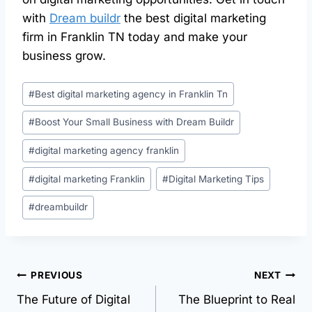
with
Dream buildr
the best digital marketing
firm in Franklin TN today and make your
business grow.
#
Best digital marketing agency in Franklin Tn
#
Boost Your Small Business with Dream Buildr
#
digital marketing agency franklin
#
digital marketing Franklin
#
Digital Marketing Tips
#
dreambuildr
PREVIOUS
NEXT
The Future of Digital
The Blueprint to Real