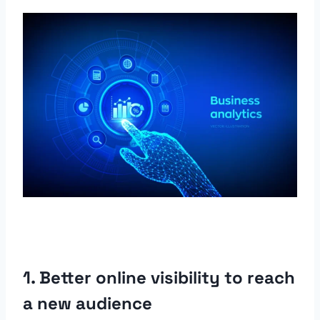
1. Better online visibility to reach
a new audience