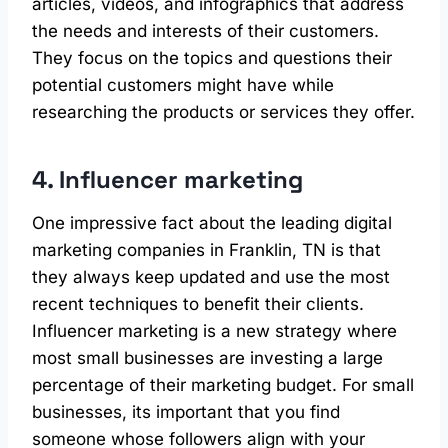
articles, videos, and infographics that address
the needs and interests of their customers.
They focus on the topics and questions their
potential customers might have while
researching the products or services they offer.
4. Influencer marketing
One impressive fact about the leading digital
marketing companies in Franklin, TN is that
they always keep updated and use the most
recent techniques to benefit their clients.
Influencer marketing is a new strategy where
most small businesses are investing a large
percentage of their marketing budget. For small
businesses, its important that you find
someone whose followers align with your