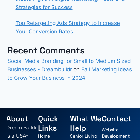
Strategies for Success
Top Retargeting Ads Strategy to Increase
Your Conversion Rates
Recent Comments
Social Media Branding for Small to Medium Sized
Businesses - Dreambuildr
on
Fall Marketing Ideas
to Grow Your Business in 2024
About
Quick
What We
Contact
Links
Help
Dream Buildr
Website
is a USA-
Home
Senior Living
Development