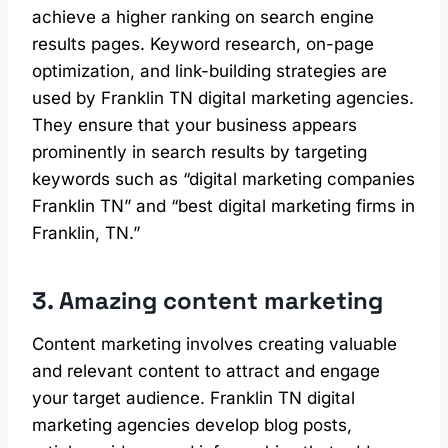
achieve a higher ranking on search engine
results pages. Keyword research, on-page
optimization, and link-building strategies are
used by Franklin TN digital marketing agencies.
They ensure that your business appears
prominently in search results by targeting
keywords such as “digital marketing companies
Franklin TN” and “best digital marketing firms in
Franklin, TN.”
3. Amazing content marketing
Content marketing involves creating valuable
and relevant content to attract and engage
your target audience. Franklin TN digital
marketing agencies develop blog posts,