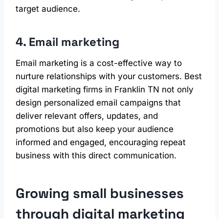
target audience.
4. Email marketing
Email marketing is a cost-effective way to
nurture relationships with your customers. Best
digital marketing firms in Franklin TN not only
design personalized email campaigns that
deliver relevant offers, updates, and
promotions but also keep your audience
informed and engaged, encouraging repeat
business with this direct communication.
Growing small businesses
through digital marketing