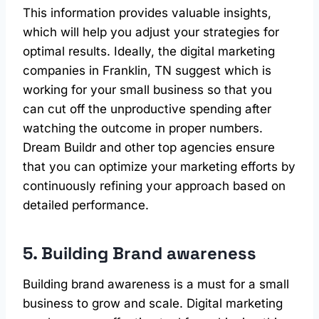
This information provides valuable insights,
which will help you adjust your strategies for
optimal results. Ideally, the digital marketing
companies in Franklin, TN suggest which is
working for your small business so that you
can cut off the unproductive spending after
watching the outcome in proper numbers.
Dream Buildr and other top agencies ensure
that you can optimize your marketing efforts by
continuously refining your approach based on
detailed performance.
5. Building Brand awareness
Building brand awareness is a must for a small
business to grow and scale. Digital marketing