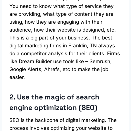
You need to know what type of service they
are providing, what type of content they are
using, how they are engaging with their
audience, how their website is designed, etc.
This is a big part of your business. The best
digital marketing firms in Franklin, TN always
do a competitor analysis for their clients. Firms
like Dream Builder use tools like – Semrush,
Google Alerts, Ahrefs, etc to make the job
easier.
2. Use the magic of search
engine optimization (SEO)
SEO is the backbone of digital marketing. The
process involves optimizing your website to