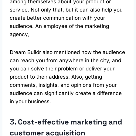
among themselves about your product or
service. Not only that, but it can also help you
create better communication with your
audience. An employee of the marketing
agency,
Dream Buildr also mentioned how the audience
can reach you from anywhere in the city, and
you can solve their problem or deliver your
product to their address. Also, getting
comments, insights, and opinions from your
audience can significantly create a difference
in your business.
3. Cost-effective marketing and
customer acquisition