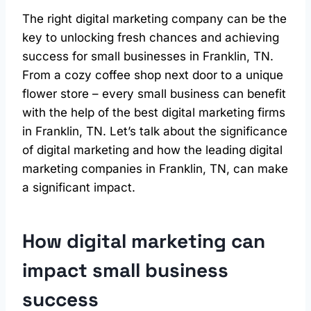
The right digital marketing company can be the
key to unlocking fresh chances and achieving
success for small businesses in Franklin, TN.
From a cozy coffee shop next door to a unique
flower store – every small business can benefit
with the help of the best digital marketing firms
in Franklin, TN. Let’s talk about the significance
of digital marketing and how the leading digital
marketing companies in Franklin, TN, can make
a significant impact.
How digital marketing can
impact small business
success