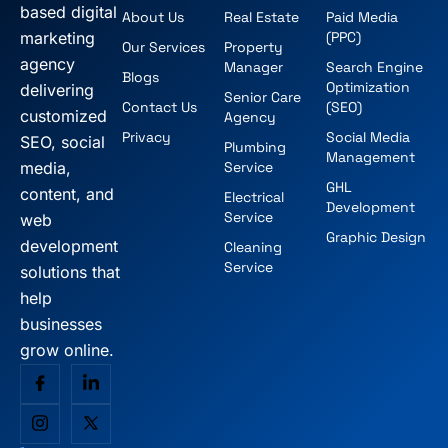
based digital
About Us
Real Estate
Paid Media
marketing
(PPC)
Our Services
Property
agency
Manager
Search Engine
Blogs
Optimization
delivering
Senior Care
Contact Us
(SEO)
customized
Agency
Privacy
Social Media
SEO, social
Plumbing
Management
media,
Service
GHL
content, and
Electrical
Development
Service
web
Graphic Design
development
Cleaning
Service
solutions that
help
businesses
grow online.