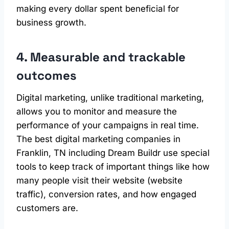
making every dollar spent beneficial for
business growth.
4. Measurable and trackable
outcomes
Digital marketing, unlike traditional marketing,
allows you to monitor and measure the
performance of your campaigns in real time.
The best digital marketing companies in
Franklin, TN including Dream Buildr use special
tools to keep track of important things like how
many people visit their website (website
traffic), conversion rates, and how engaged
customers are.