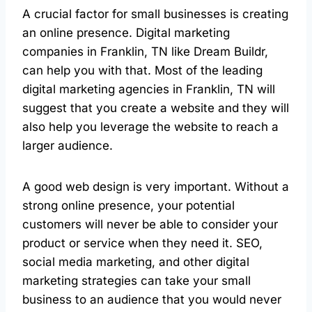
A crucial factor for small businesses is creating
an online presence. Digital marketing
companies in Franklin, TN like Dream Buildr,
can help you with that. Most of the leading
digital marketing agencies in Franklin, TN will
suggest that you create a website and they will
also help you leverage the website to reach a
larger audience.
A good web design is very important. Without a
strong online presence, your potential
customers will never be able to consider your
product or service when they need it. SEO,
social media marketing, and other digital
marketing strategies can take your small
business to an audience that you would never