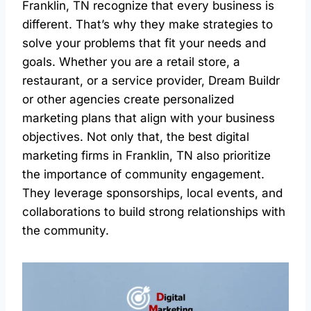
Franklin, TN recognize that every business is
different. That’s why they make strategies to
solve your problems that fit your needs and
goals. Whether you are a retail store, a
restaurant, or a service provider, Dream Buildr
or other agencies create personalized
marketing plans that align with your business
objectives. Not only that, the best digital
marketing firms in Franklin, TN also prioritize
the importance of community engagement.
They leverage sponsorships, local events, and
collaborations to build strong relationships with
the community.