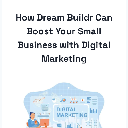
How Dream Buildr Can
Boost Your Small
Business with Digital
Marketing