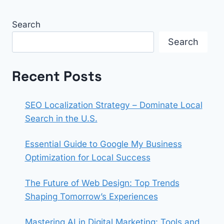
Search
Search
Recent Posts
SEO Localization Strategy – Dominate Local
Search in the U.S.
Essential Guide to Google My Business
Optimization for Local Success
The Future of Web Design: Top Trends
Shaping Tomorrow’s Experiences
Mastering AI in Digital Marketing: Tools and