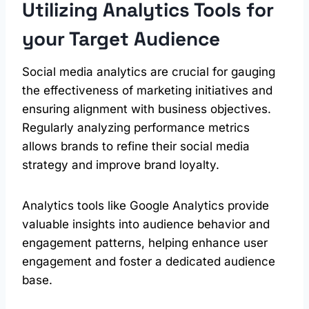
Utilizing Analytics Tools for
your Target Audience
Social media analytics are crucial for gauging
the effectiveness of marketing initiatives and
ensuring alignment with business objectives.
Regularly analyzing performance metrics
allows brands to refine their social media
strategy and improve brand loyalty.
Analytics tools like Google Analytics provide
valuable insights into audience behavior and
engagement patterns, helping enhance user
engagement and foster a dedicated audience
base.