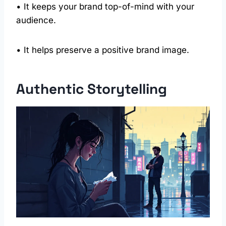
• It keeps your brand top-of-mind with your
audience.
• It helps preserve a positive brand image.
Authentic Storytelling