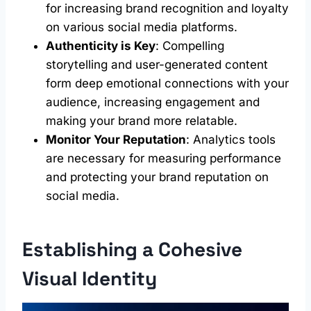
for increasing brand recognition and loyalty
on various social media platforms.
Authenticity is Key
: Compelling
storytelling and user-generated content
form deep emotional connections with your
audience, increasing engagement and
making your brand more relatable.
Monitor Your Reputation
: Analytics tools
are necessary for measuring performance
and protecting your brand reputation on
social media.
Establishing a Cohesive
Visual Identity