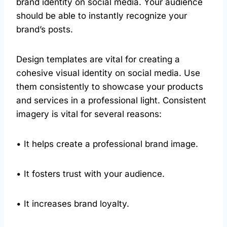
brand identity on social media. Your audience
should be able to instantly recognize your
brand’s posts.
Design templates are vital for creating a
cohesive visual identity on social media. Use
them consistently to showcase your products
and services in a professional light. Consistent
imagery is vital for several reasons:
• It helps create a professional brand image.
• It fosters trust with your audience.
• It increases brand loyalty.