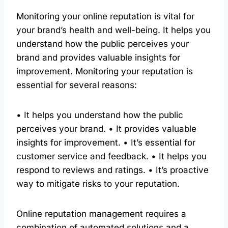
Monitoring your online reputation is vital for
your brand’s health and well-being. It helps you
understand how the public perceives your
brand and provides valuable insights for
improvement. Monitoring your reputation is
essential for several reasons:
• It helps you understand how the public
perceives your brand. • It provides valuable
insights for improvement. • It’s essential for
customer service and feedback. • It helps you
respond to reviews and ratings. • It’s proactive
way to mitigate risks to your reputation.
Online reputation management requires a
combination of automated solutions and a