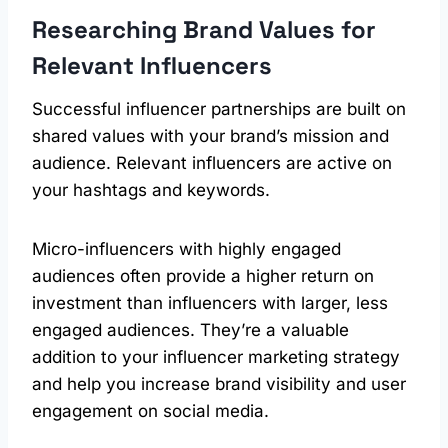
Researching Brand Values for
Relevant Influencers
Successful influencer partnerships are built on
shared values with your brand’s mission and
audience. Relevant influencers are active on
your hashtags and keywords.
Micro-influencers with highly engaged
audiences often provide a higher return on
investment than influencers with larger, less
engaged audiences. They’re a valuable
addition to your influencer marketing strategy
and help you increase brand visibility and user
engagement on social media.