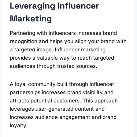
Leveraging Influencer
Marketing
Partnering with influencers increases brand
recognition and helps you align your brand with
a targeted image. Influencer marketing
provides a valuable way to reach targeted
audiences through trusted sources.
A loyal community built through influencer
partnerships increases brand visibility and
attracts potential customers. This approach
leverages user-generated content and
increases audience engagement and brand
loyalty.