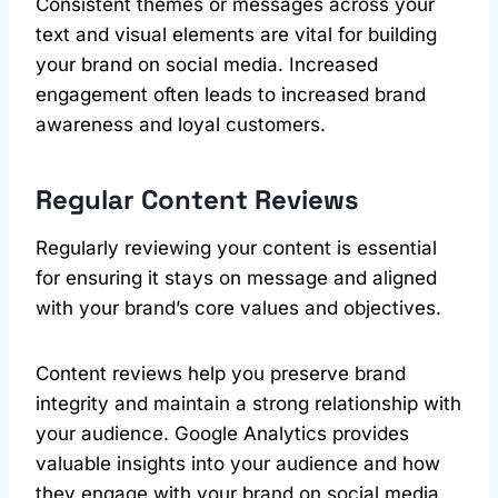
Consistent themes or messages across your
text and visual elements are vital for building
your brand on social media. Increased
engagement often leads to increased brand
awareness and loyal customers.
Regular Content Reviews
Regularly reviewing your content is essential
for ensuring it stays on message and aligned
with your brand’s core values and objectives.
Content reviews help you preserve brand
integrity and maintain a strong relationship with
your audience. Google Analytics provides
valuable insights into your audience and how
they engage with your brand on social media.