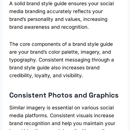
A solid brand style guide ensures your social
media branding accurately reflects your
brand’s personality and values, increasing
brand awareness and recognition.
The core components of a brand style guide
are your brand’s color palette, imagery, and
typography. Consistent messaging through a
brand style guide also increases brand
credibility, loyalty, and visibility.
Consistent Photos and Graphics
Similar imagery is essential on various social
media platforms. Consistent visuals increase
brand recognition and help you maintain your