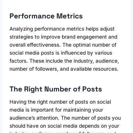
Performance Metrics
Analyzing performance metrics helps adjust
strategies to improve brand engagement and
overall effectiveness. The optimal number of
social media posts is influenced by various
factors. These include the industry, audience,
number of followers, and available resources.
The Right Number of Posts
Having the right number of posts on social
media is important for maintaining your
audience’s attention. The number of posts you
should have on social media depends on your