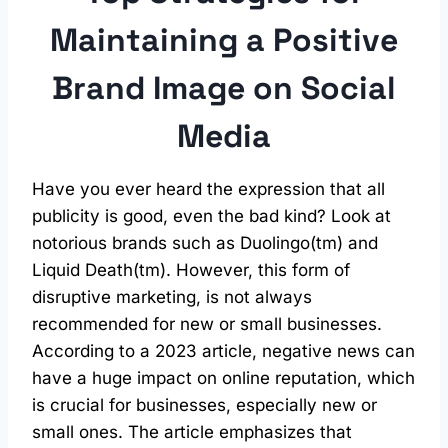
Maintaining a Positive
Brand Image on
Social
Media
Have you ever heard the expression that all
publicity is good, even the bad kind? Look at
notorious brands such as Duolingo(tm) and
Liquid Death(tm). However, this form of
disruptive marketing, is not always
recommended for new or small businesses.
According to a 2023 article, negative news can
have a huge impact on online reputation, which
is crucial for businesses, especially new or
small ones. The article emphasizes that