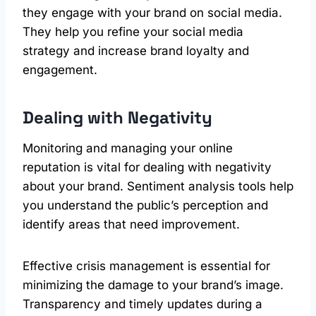
they engage with your brand on social media.
They help you refine your social media
strategy and increase brand loyalty and
engagement.
Dealing with Negativity
Monitoring and managing your online
reputation is vital for dealing with negativity
about your brand. Sentiment analysis tools help
you understand the public’s perception and
identify areas that need improvement.
Effective crisis management is essential for
minimizing the damage to your brand’s image.
Transparency and timely updates during a