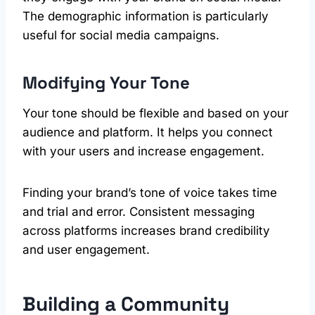
The demographic information is particularly
useful for social media campaigns.
Modifying Your Tone
Your tone should be flexible and based on your
audience and platform. It helps you connect
with your users and increase engagement.
Finding your brand’s tone of voice takes time
and trial and error. Consistent messaging
across platforms increases brand credibility
and user engagement.
Building a Community