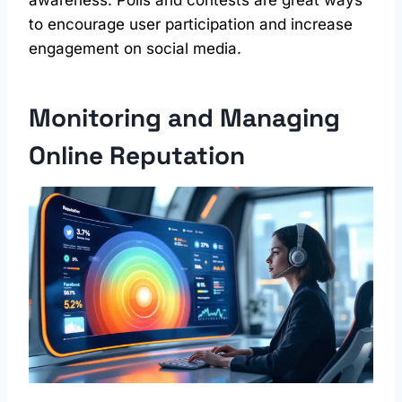
to encourage user participation and increase
engagement on social media.
Monitoring and Managing
Online Reputation