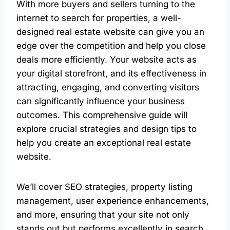
With more buyers and sellers turning to the
internet to search for properties, a well-
designed real estate website can give you an
edge over the competition and help you close
deals more efficiently. Your website acts as
your digital storefront, and its effectiveness in
attracting, engaging, and converting visitors
can significantly influence your business
outcomes. This comprehensive guide will
explore crucial strategies and design tips to
help you create an exceptional real estate
website.
We’ll cover SEO strategies, property listing
management, user experience enhancements,
and more, ensuring that your site not only
stands out but performs excellently in search