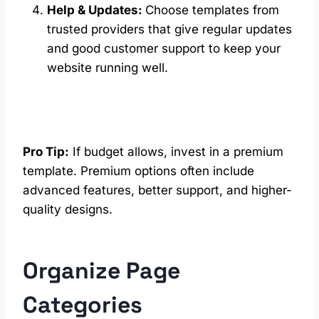
Help & Updates:
Choose templates from
trusted providers that give regular updates
and good customer support to keep your
website running well.
Pro Tip:
If budget allows, invest in a premium
template. Premium options often include
advanced features, better support, and higher-
quality designs.
Organize Page
Categories