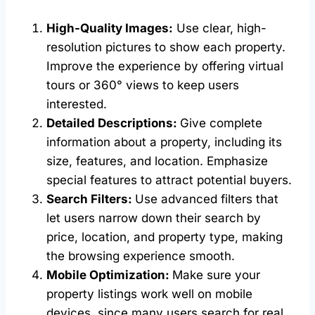
High-Quality Images:
Use clear, high-
resolution pictures to show each property.
Improve the experience by offering virtual
tours or 360° views to keep users
interested.
Detailed Descriptions:
Give complete
information about a property, including its
size, features, and location. Emphasize
special features to attract potential buyers.
Search Filters:
Use advanced filters that
let users narrow down their search by
price, location, and property type, making
the browsing experience smooth.
Mobile Optimization:
Make sure your
property listings work well on mobile
devices, since many users search for real