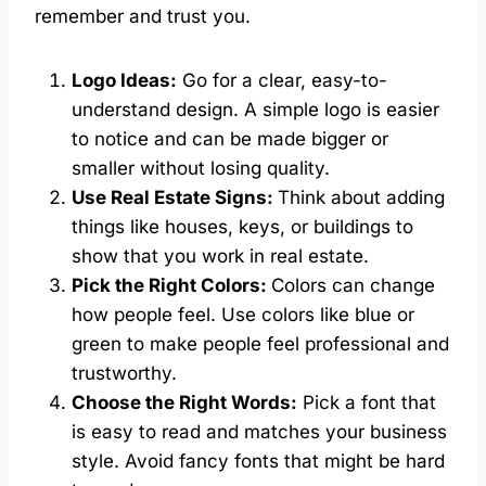
remember and trust you.
Logo Ideas:
Go for a clear, easy-to-
understand design. A simple logo is easier
to notice and can be made bigger or
smaller without losing quality.
Use Real Estate Signs:
Think about adding
things like houses, keys, or buildings to
show that you work in real estate.
Pick the Right Colors:
Colors can change
how people feel. Use colors like blue or
green to make people feel professional and
trustworthy.
Choose the Right Words:
Pick a font that
is easy to read and matches your business
style. Avoid fancy fonts that might be hard