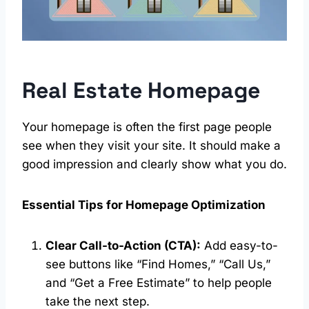
Real Estate Homepage
Your homepage is often the first page people
see when they visit your site. It should make a
good impression and clearly show what you do.
Essential Tips for Homepage Optimization
Clear Call-to-Action (CTA):
Add easy-to-
see buttons like “Find Homes,” “Call Us,”
and “Get a Free Estimate” to help people
take the next step.