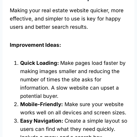
Making your real estate website quicker, more
effective, and simpler to use is key for happy
users and better search results.
Improvement Ideas:
Quick Loading:
Make pages load faster by
making images smaller and reducing the
number of times the site asks for
information. A slow website can upset a
potential buyer.
Mobile-Friendly:
Make sure your website
works well on all devices and screen sizes.
Easy Navigation:
Create a simple layout so
users can find what they need quickly.