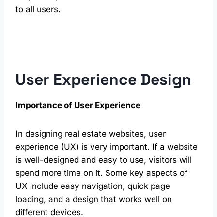
to all users.
User Experience Design
Importance of User Experience
In designing real estate websites, user
experience (UX) is very important. If a website
is well-designed and easy to use, visitors will
spend more time on it. Some key aspects of
UX include easy navigation, quick page
loading, and a design that works well on
different devices.