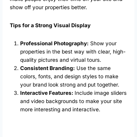
show off your properties better.
Tips for a Strong Visual Display
Professional Photography:
Show your
properties in the best way with clear, high-
quality pictures and virtual tours.
Consistent Branding:
Use the same
colors, fonts, and design styles to make
your brand look strong and put together.
Interactive Features:
Include image sliders
and video backgrounds to make your site
more interesting and interactive.