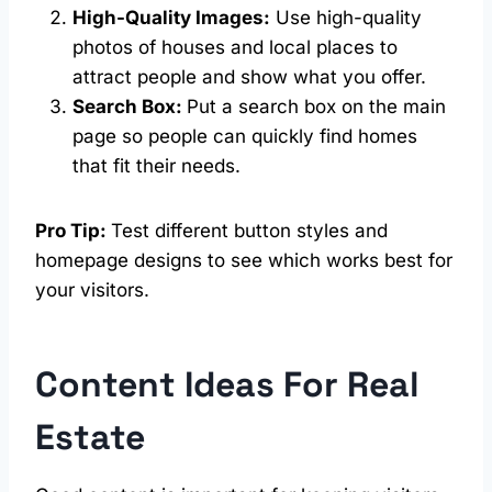
High-Quality Images:
Use high-quality
photos of houses and local places to
attract people and show what you offer.
Search Box:
Put a search box on the main
page so people can quickly find homes
that fit their needs.
Pro Tip:
Test different button styles and
homepage designs to see which works best for
your visitors.
Content Ideas For Real
Estate