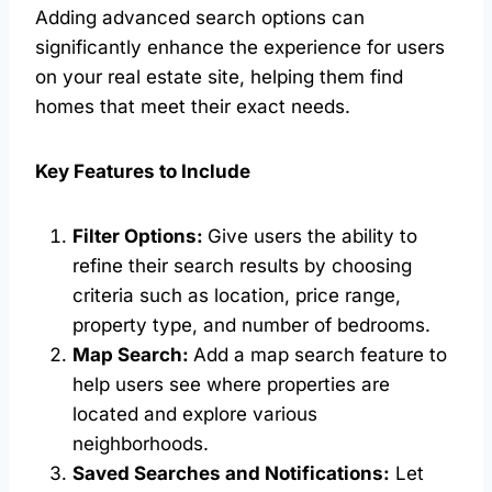
Adding advanced search options can
significantly enhance the experience for users
on your real estate site, helping them find
homes that meet their exact needs.
Key Features to Include
Filter Options:
Give users the ability to
refine their search results by choosing
criteria such as location, price range,
property type, and number of bedrooms.
Map Search:
Add a map search feature to
help users see where properties are
located and explore various
neighborhoods.
Saved Searches and Notifications:
Let