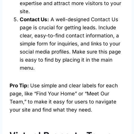
expertise and attract more visitors to your
site.
Contact Us:
A well-designed Contact Us
page is crucial for getting leads. Include
clear, easy-to-find contact information, a
simple form for inquiries, and links to your
social media profiles. Make sure this page
is easy to find by placing it in the main
menu.
Pro Tip:
Use simple and clear labels for each
page, like “Find Your Home” or “Meet Our
Team,” to make it easy for users to navigate
your site and find what they need.