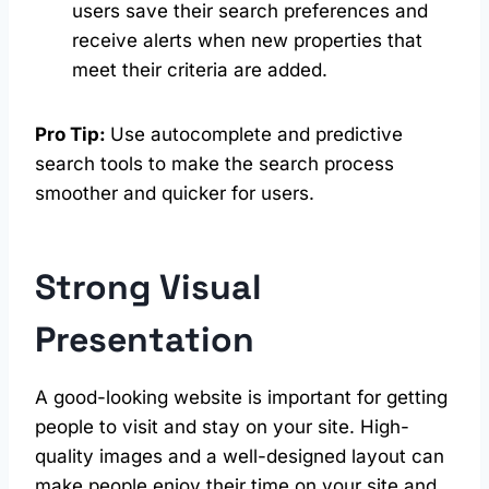
users save their search preferences and
receive alerts when new properties that
meet their criteria are added.
Pro Tip:
Use autocomplete and predictive
search tools to make the search process
smoother and quicker for users.
Strong Visual
Presentation
A good-looking website is important for getting
people to visit and stay on your site. High-
quality images and a well-designed layout can
make people enjoy their time on your site and