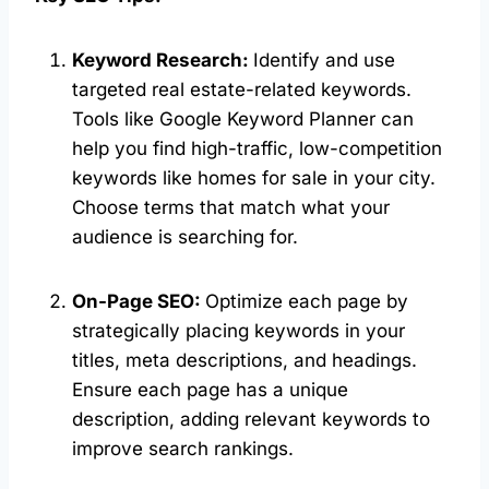
Keyword Research:
Identify and use
targeted real estate-related keywords.
Tools like Google Keyword Planner can
help you find high-traffic, low-competition
keywords like homes for sale in your city.
Choose terms that match what your
audience is searching for.
On-Page SEO:
Optimize each page by
strategically placing keywords in your
titles, meta descriptions, and headings.
Ensure each page has a unique
description, adding relevant keywords to
improve search rankings.