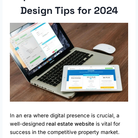
Design
Tips for 2024
In an era where digital presence is crucial, a
well-designed
real estate website
is vital for
success in the competitive property market.