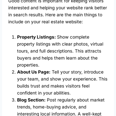
Good content is important for keeping visitors
interested and helping your website rank better
in search results. Here are the main things to
include on your real estate website:
Property Listings:
Show complete
property listings with clear photos, virtual
tours, and full descriptions. This attracts
buyers and helps them learn about the
properties.
About Us Page:
Tell your story, introduce
your team, and show your experience. This
builds trust and makes visitors feel
confident in your abilities.
Blog Section:
Post regularly about market
trends, home-buying advice, and
interesting local information. A well-kept