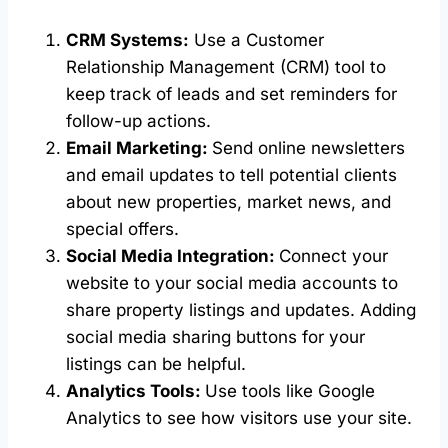
CRM Systems:
Use a Customer
Relationship Management (CRM) tool to
keep track of leads and set reminders for
follow-up actions.
Email Marketing:
Send online newsletters
and email updates to tell potential clients
about new properties, market news, and
special offers.
Social Media Integration:
Connect your
website to your social media accounts to
share property listings and updates. Adding
social media sharing buttons for your
listings can be helpful.
Analytics Tools:
Use tools like Google
Analytics to see how visitors use your site.