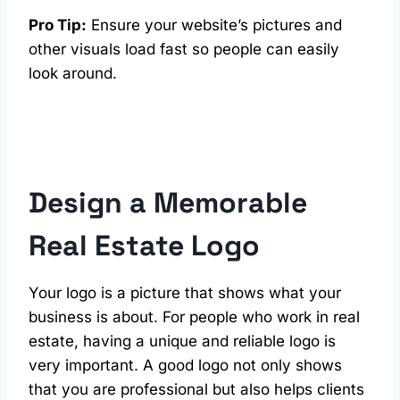
Pro Tip:
Ensure your website’s pictures and
other visuals load fast so people can easily
look around.
Design a Memorable
Real Estate Logo
Your logo is a picture that shows what your
business is about. For people who work in real
estate, having a unique and reliable logo is
very important. A good logo not only shows
that you are professional but also helps clients