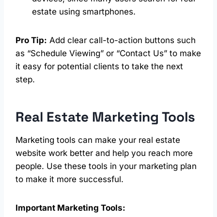
estate using smartphones.
Pro Tip:
Add clear call-to-action buttons such
as “Schedule Viewing” or “Contact Us” to make
it easy for potential clients to take the next
step.
Real Estate
Marketing Tools
Marketing tools can make your real estate
website work better and help you reach more
people. Use these tools in your marketing plan
to make it more successful.
Important Marketing Tools: