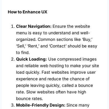
How to Enhance UX
Clear Navigation:
Ensure the website
menu is easy to understand and well-
organized. Common sections like ‘Buy,’
‘Sell,’ ‘Rent,’ and ‘Contact’ should be easy
to find.
Quick Loading:
Use compressed images
and reliable web hosting to make your site
load quickly. Fast websites improve user
experience and reduce the chance of
people leaving quickly, called a bounce
rate. Slow websites often have high
bounce rates.
Mobile-Friendly Design:
Since many