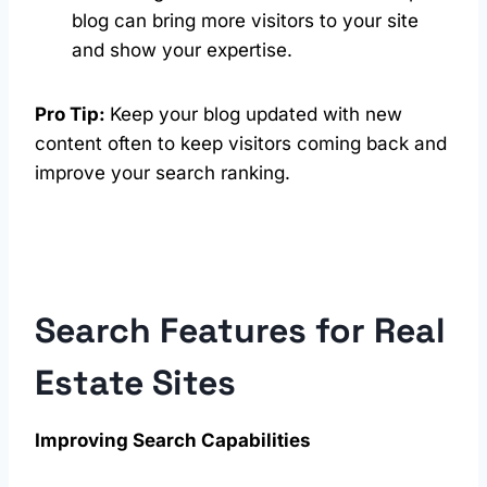
blog can bring more visitors to your site
and show your expertise.
Pro Tip:
Keep your blog updated with new
content often to keep visitors coming back and
improve your search ranking.
Search Features for Real
Estate Sites
Improving Search Capabilities