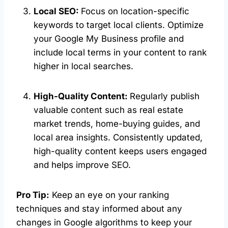
Local SEO:
Focus on location-specific
keywords to target local clients. Optimize
your Google My Business profile and
include local terms in your content to rank
higher in local searches.
High-Quality Content:
Regularly publish
valuable content such as real estate
market trends, home-buying guides, and
local area insights. Consistently updated,
high-quality content keeps users engaged
and helps improve SEO.
Pro Tip:
Keep an eye on your ranking
techniques and stay informed about any
changes in Google algorithms to keep your