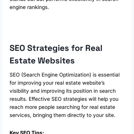
engine rankings.
SEO Strategies for
Real
Estate
Websites
SEO (Search Engine Optimization) is essential
for improving your real estate website’s
visibility and improving its position in search
results. Effective SEO strategies will help you
reach more people searching for real estate
services, bringing them directly to your site.
Key SEO Tips: