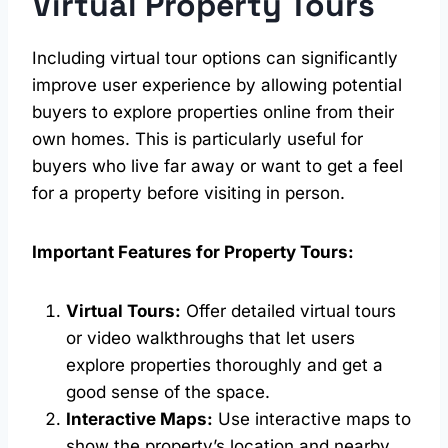
Virtual Property Tours
Including virtual tour options can significantly
improve user experience by allowing potential
buyers to explore properties online from their
own homes. This is particularly useful for
buyers who live far away or want to get a feel
for a property before visiting in person.
Important Features for Property Tours:
Virtual Tours:
Offer detailed virtual tours
or video walkthroughs that let users
explore properties thoroughly and get a
good sense of the space.
Interactive Maps:
Use interactive maps to
show the property’s location and nearby