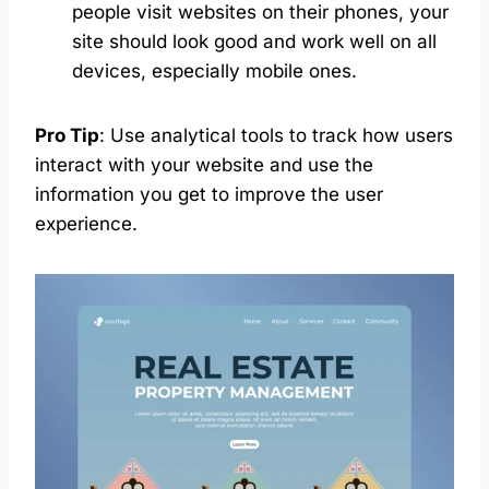
people visit websites on their phones, your
site should look good and work well on all
devices, especially mobile ones.
Pro Tip
: Use analytical tools to track how users
interact with your website and use the
information you get to improve the user
experience.