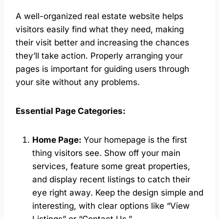
A well-organized real estate website helps
visitors easily find what they need, making
their visit better and increasing the chances
they’ll take action. Properly arranging your
pages is important for guiding users through
your site without any problems.
Essential Page Categories:
Home Page:
Your homepage is the first
thing visitors see. Show off your main
services, feature some great properties,
and display recent listings to catch their
eye right away. Keep the design simple and
interesting, with clear options like “View