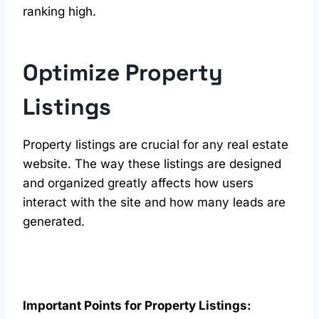
ranking high.
Optimize Property
Listings
Property listings are crucial for any real estate
website. The way these listings are designed
and organized greatly affects how users
interact with the site and how many leads are
generated.
Important Points for Property Listings: