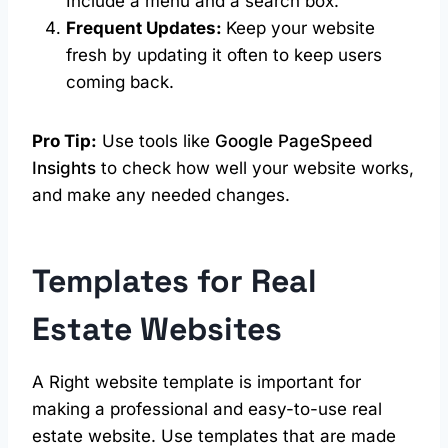
Include a menu and a search box.
Frequent Updates:
Keep your website
fresh by updating it often to keep users
coming back.
Pro Tip:
Use tools like
Google PageSpeed
Insights
to check how well your website works,
and make any needed changes.
Templates for
Real
Estate
Websites
A Right website template is important for
making a professional and easy-to-use real
estate website. Use templates that are made