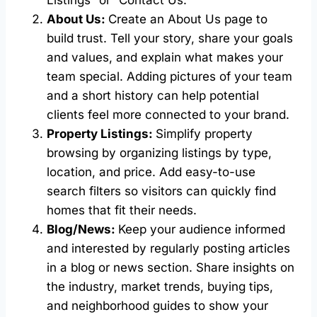
Listings” or “Contact Us.”
About Us:
Create an About Us page to
build trust. Tell your story, share your goals
and values, and explain what makes your
team special. Adding pictures of your team
and a short history can help potential
clients feel more connected to your brand.
Property Listings:
Simplify property
browsing by organizing listings by type,
location, and price. Add easy-to-use
search filters so visitors can quickly find
homes that fit their needs.
Blog/News:
Keep your audience informed
and interested by regularly posting articles
in a blog or news section. Share insights on
the industry, market trends, buying tips,
and neighborhood guides to show your