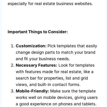
especially for real estate business websites.
Important Things to Consider:
Customization:
Pick templates that easily
change design parts to match your brand
and fit your business needs.
Necessary Features:
Look for templates
with features made for real estate, like a
search bar for properties, list and grid
views, and built-in contact forms.
Mobile-Friendly:
Make sure the template
works well on mobile devices, giving users
a good experience on phones and tablets.