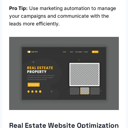
Pro Tip:
Use marketing automation to manage
your campaigns and communicate with the
leads more efficiently.
Real Estate
Website Optimization