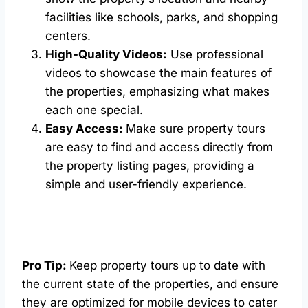
facilities like schools, parks, and shopping
centers.
High-Quality Videos:
Use professional
videos to showcase the main features of
the properties, emphasizing what makes
each one special.
Easy Access:
Make sure property tours
are easy to find and access directly from
the property listing pages, providing a
simple and user-friendly experience.
Pro Tip:
Keep property tours up to date with
the current state of the properties, and ensure
they are optimized for mobile devices to cater