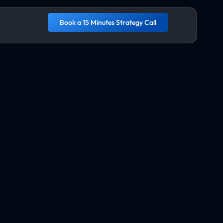
Book a 15 Minutes Strategy Call