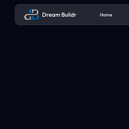
Dream Buildr
Home